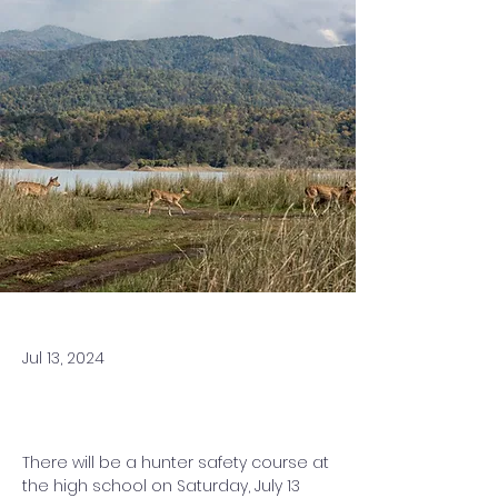
Jul 13, 2024
There will be a hunter safety course at 
the high school on Saturday, July 13 