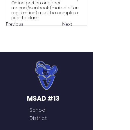
Online portion or paper
manual/workbook (mailed after
registration) must be complete
prior to class.
Previous
Next
MSAD #13
School
District