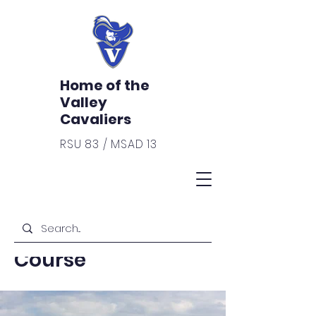
Home of the
Valley
Cavaliers
RSU 83 / MSAD 13
< Back
Hunter Safety
Course