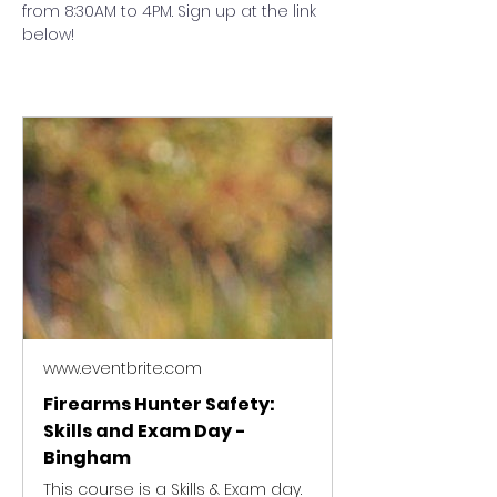
from 8:30AM to 4PM. Sign up at the link 
below!
www.eventbrite.com
Firearms Hunter Safety:
Skills and Exam Day -
Bingham
This course is a Skills & Exam day.