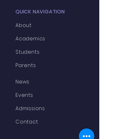
QUICK NAVIGATION
About
Academics
Students
Parents
News
Events
Admissions
Contact